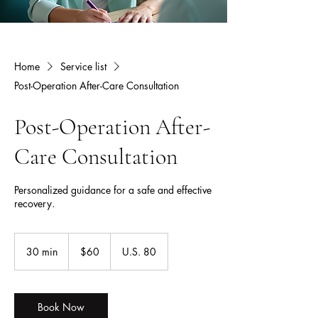
Home
Service list
Post-Operation After-Care Consultation
Post-Operation After-
Care Consultation
Personalized guidance for a safe and effective
recovery.
60
US
30 min
3
$60
U.S. 80
dollars
0
m
i
n
Book Now