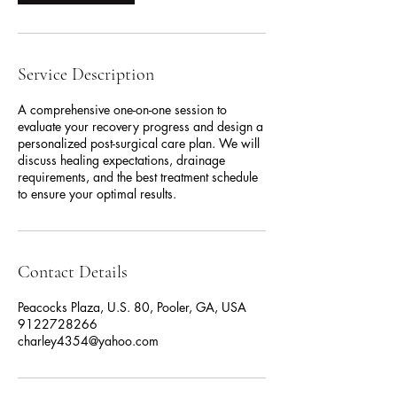
Service Description
A comprehensive one-on-one session to
evaluate your recovery progress and design a
personalized post-surgical care plan. We will
discuss healing expectations, drainage
requirements, and the best treatment schedule
to ensure your optimal results.
Contact Details
Peacocks Plaza, U.S. 80, Pooler, GA, USA
9122728266
charley4354@yahoo.com