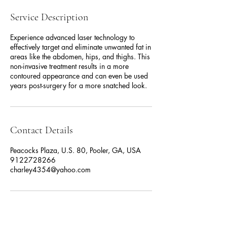
Service Description
Experience advanced laser technology to
effectively target and eliminate unwanted fat in
areas like the abdomen, hips, and thighs. This
non-invasive treatment results in a more
contoured appearance and can even be used
years post-surgery for a more snatched look.
Contact Details
Peacocks Plaza, U.S. 80, Pooler, GA, USA
9122728266
charley4354@yahoo.com