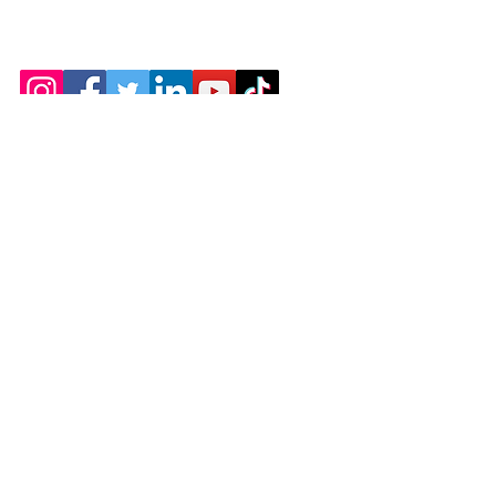
402 SW US HWY 80
Pooler Georgia 31322
Charleyhealnhands@yahoo.com
Employment
Terms & Conditions
Refund Policy
Accessibility Statement
© 2035 by Christina's Healing Hands Massage
Therapy LLC