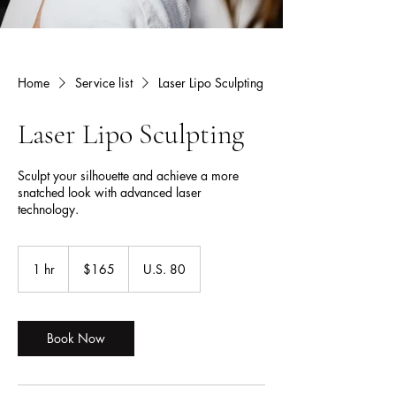
Home
Service list
Laser Lipo Sculpting
Laser Lipo Sculpting
Sculpt your silhouette and achieve a more
snatched look with advanced laser
technology.
165
US
1 hr
1
$165
U.S. 80
dollars
h
Book Now