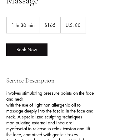
Massage
165
US
1 hr 30 min
1
$165
U.S. 80
dollars
h
3
0
m
Book Now
i
n
Service Description
involves stimulating pressure points on the face
and neck
with the use of light non allergenic oil to
massage deeply into the fascia in the face and
neck. A specialized sculpting techniques
manipulating external and intra oral
myofascial to release to relax tension and lift
the face, combined with gentle strokes