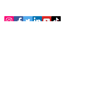
402 SW US HWY 80
Pooler Georgia 31322
Charleyhealnhands@yahoo.com
Employment
Terms & Conditions
Refund Policy
Accessibility Statement
© 2035 by Christina's Healing Hands Massage
Therapy LLC