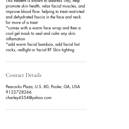
This treatent is known to address TMJ, help
promote skin health, relax facial muscles, and
improve blood flow. helping to treat restricted
and dehydrated fascia in the face and neck.
for more of a treat
*comes with a warm face wrap and then a
cool gel mask to seal and calm any skin
inflamation
*add warm facial bamboo, add facial hot
rocks, redlight or facial RF Skin tighting
Contact Details
Peacocks Plaza, U.S. 80, Pooler, GA, USA
9122728266
charley4354@yahoo.com