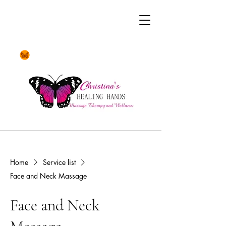
Home
Service list
Face and Neck Massage
Face and Neck