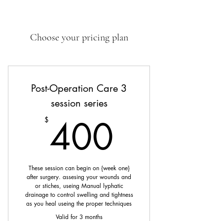
Choose your pricing plan
Post-Operation Care 3
session series
400$
400
$
These session can begin on {week one}
after surgery. assesing your wounds and
or stiches, useing Manual lyphatic
drainage to control swelling and tightness
as you heal useing the proper techniques
Valid for 3 months