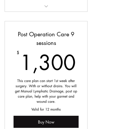
The Snatched Silhouette Six
Post Operation Care 9
sessions
1,30
1,300
$
This care plan can start 1st week after
surgery. With or without drains. You will
get Manual Lymphatic Drainage, post op
care plan, help with your garmet and
wound care.
Valid for 12 months
Buy Now