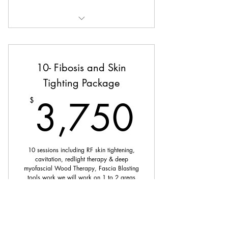
Manual Lymphatic Drainage
10- Fibosis and Skin
Tighting Package
3,75
3,750
$
10 sessions including RF skin tightening,
cavitation, redlight therapy & deep
myofascial Wood Therapy, Fascia Blasting
tools.work we will work on 1 to 2 areas
per 60 min session.
Valid for 6 months
Buy Now