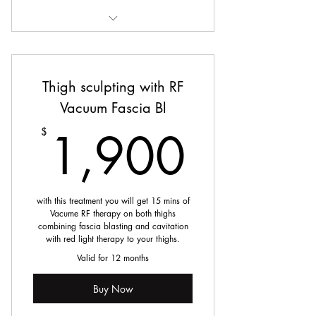
Deep Tissue Massage
Thigh sculpting with RF
Vacuum Fascia Bl
1,90
1,900
$
with this treatment you will get 15 mins of
Vacume RF therapy on both thighs
combining fascia blasting and cavitation
with red light therapy to your thighs.
Valid for 12 months
Buy Now