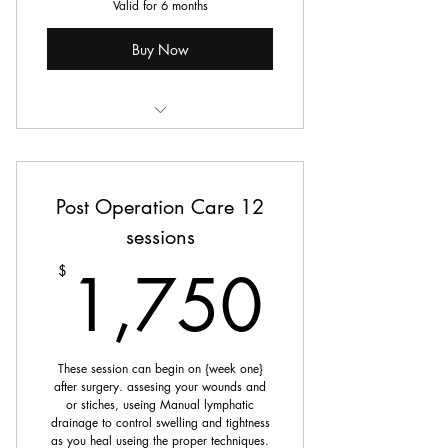
Valid for 6 months
Buy Now
Manual Lymphatic Drainage
Post Operation Care 12
sessions
1,75
1,750
$
These session can begin on {week one}
after surgery. assesing your wounds and
or stiches, useing Manual lymphatic
drainage to control swelling and tightness
as you heal useing the proper techniques.