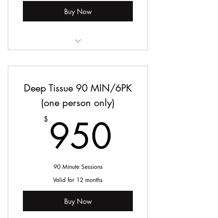
Buy Now
Deep Tissue Massage
Deep Tissue 90 MIN/6PK
(one person only)
950$
950
$
90 Minute Sessions
Valid for 12 months
Buy Now