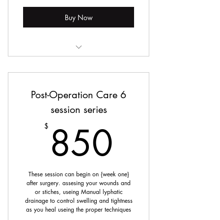
Buy Now
Post Operation Lymphatic Drainage
Post-Operation Care 6
session series
850$
850
$
These session can begin on {week one}
after surgery. assesing your wounds and
or stiches, useing Manual lyphatic
drainage to control swelling and tightness
as you heal useing the proper techniques