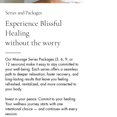
Series and Packages
Experience Blissful
Healing
without the worry
Our Massage Series Packages (3, 6, 9, or
12 sessions) make it easy to stay committed to
your well‑being. Each series offers a seamless
path to deeper relaxation, faster recovery, and
long‑lasting results that leave you feeling
refreshed, revitalized, and more connected to
your body.
Invest in your peace. Commit to your healing.
Your wellness journey starts with one
intentional choice — and continues with every
session.