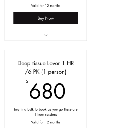
Valid for 12 months
Buy Now
Manual Lymphatic Drainage
Deep tissue Lover 1 HR
/6 PK (1 person)
680$
680
$
buy in a bulk to book as you go these are
1 hour sessions
Valid for 12 months